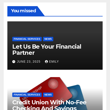
You missed
FINANCIAL SERVICES
NEWS
Let Us Be Your Financial
Partner
JUNE 23, 2025
EMILY
FINANCIAL SERVICES
NEWS
Credit Union With No-Fee
Checking And Savings