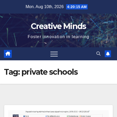
Skip
Mon. Aug 10th, 2026
4:20:15 AM
to
content
Creative Minds
Foster innovation in learning
Tag:
private schools