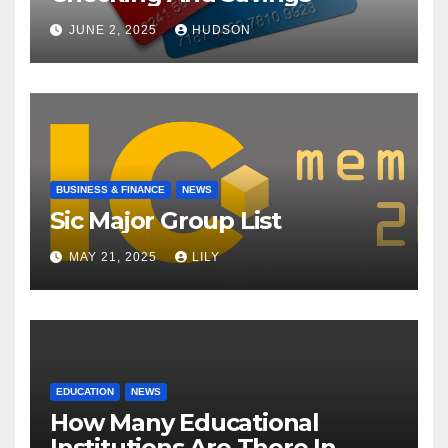
JUNE 2, 2025
HUDSON
BUSINESS & FINANCE
NEWS
Sic Major Group List
MAY 21, 2025
LILY
EDUCATION
NEWS
How Many Educational
Institutions Are There In