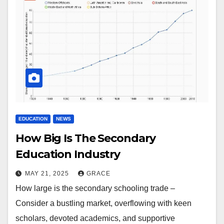
EDUCATION
NEWS
How Big Is The Secondary
Education Industry
MAY 21, 2025
GRACE
How large is the secondary schooling trade –
Consider a bustling market, overflowing with keen
scholars, devoted academics, and supportive