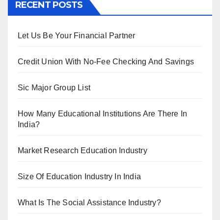
RECENT POSTS
Let Us Be Your Financial Partner
Credit Union With No-Fee Checking And Savings
Sic Major Group List
How Many Educational Institutions Are There In
India?
Market Research Education Industry
Size Of Education Industry In India
What Is The Social Assistance Industry?