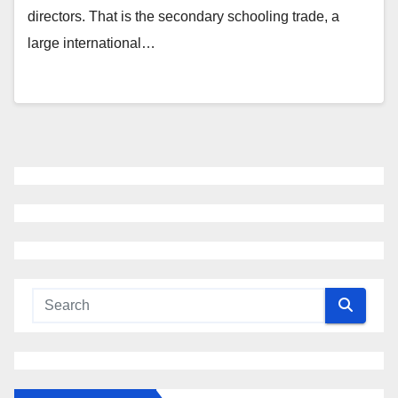
directors. That is the secondary schooling trade, a
large international…