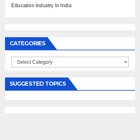
Education Industry In India
CATEGORIES
Categories
SUGGESTED TOPICS