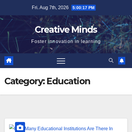
Skip
Fri. Aug 7th, 2026
5:00:18 PM
to
content
Creative Minds
Foster innovation in learning
Category:
Education