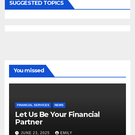
SUGGESTED TOPICS
You missed
FINANCIAL SERVICES
NEWS
Let Us Be Your Financial
Partner
JUNE 23, 2025
EMILY