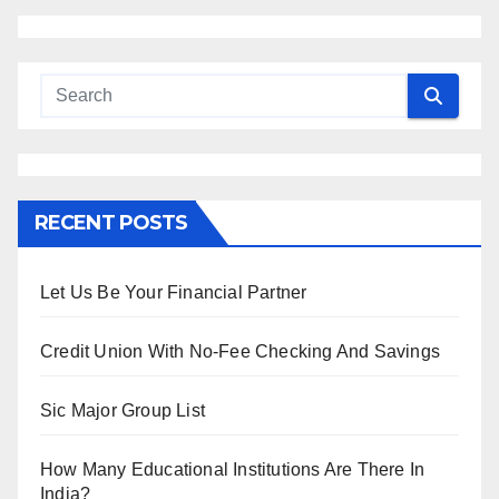
RECENT POSTS
Let Us Be Your Financial Partner
Credit Union With No-Fee Checking And Savings
Sic Major Group List
How Many Educational Institutions Are There In
India?