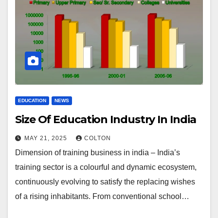
EDUCATION
NEWS
Size Of Education Industry In India
MAY 21, 2025
COLTON
Dimension of training business in india – India’s
training sector is a colourful and dynamic ecosystem,
continuously evolving to satisfy the replacing wishes
of a rising inhabitants. From conventional school…