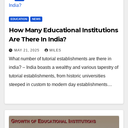
EDUCATION
NEWS
How Many Educational Institutions
Are There In India?
MAY 21, 2025
MILES
What number of tutorial establishments are there in
india? – India boasts a wealthy and various tapestry of
tutorial establishments, from historic universities
steeped in custom to modern day establishments…