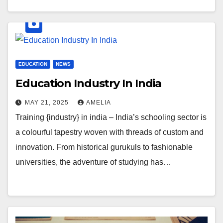
EDUCATION
NEWS
Education Industry In India
MAY 21, 2025
AMELIA
Training {industry} in india – India’s schooling sector is
a colourful tapestry woven with threads of custom and
innovation. From historical gurukuls to fashionable
universities, the adventure of studying has…