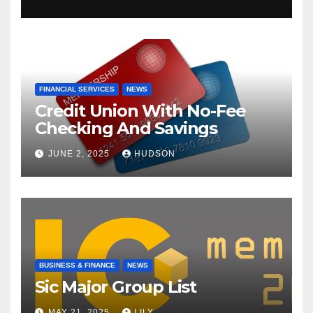
FINANCIAL SERVICES
NEWS
Credit Union With No-Fee
Checking And Savings
JUNE 2, 2025
HUDSON
BUSINESS & FINANCE
NEWS
Sic Major Group List
MAY 21, 2025
LILY