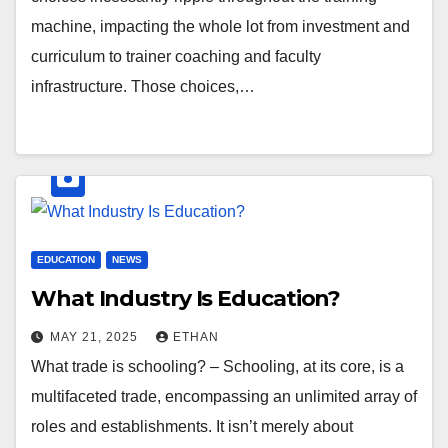
machine, impacting the whole lot from investment and
curriculum to trainer coaching and faculty
infrastructure. Those choices,…
EDUCATION
NEWS
What Industry Is Education?
MAY 21, 2025
ETHAN
What trade is schooling? – Schooling, at its core, is a
multifaceted trade, encompassing an unlimited array of
roles and establishments. It isn’t merely about