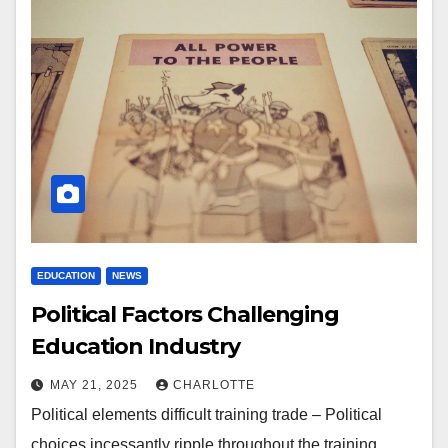
EDUCATION
NEWS
Political Factors Challenging
Education Industry
MAY 21, 2025
CHARLOTTE
Political elements difficult training trade – Political
choices incessantly ripple throughout the training