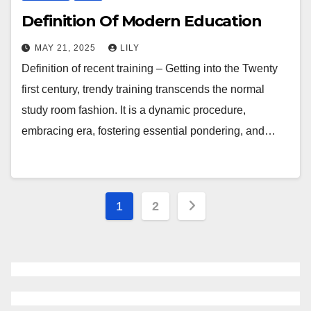
Definition Of Modern Education
MAY 21, 2025
LILY
Definition of recent training – Getting into the Twenty
first century, trendy training transcends the normal
study room fashion. It is a dynamic procedure,
embracing era, fostering essential pondering, and…
Posts
1
2
navigation