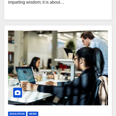
imparting wisdom; it is about…
EDUCATION
NEWS