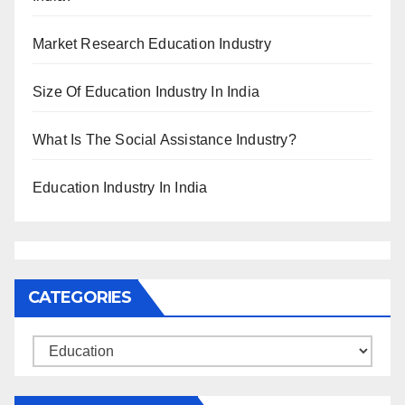
Market Research Education Industry
Size Of Education Industry In India
What Is The Social Assistance Industry?
Education Industry In India
CATEGORIES
Categories