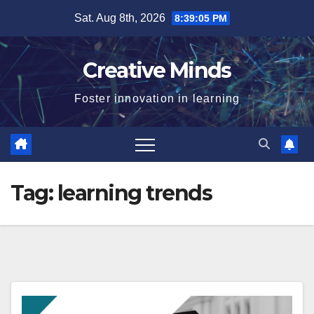
Skip
Sat. Aug 8th, 2026
8:39:05 PM
to
content
Creative Minds
Foster innovation in learning
Tag:
learning trends