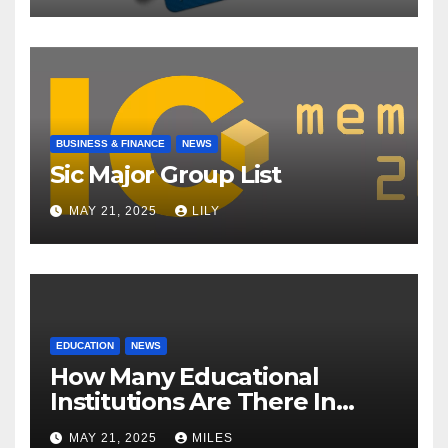
BUSINESS & FINANCE
NEWS
Sic Major Group List
MAY 21, 2025
LILY
EDUCATION
NEWS
How Many Educational
Institutions Are There In
India?
MAY 21, 2025
MILES