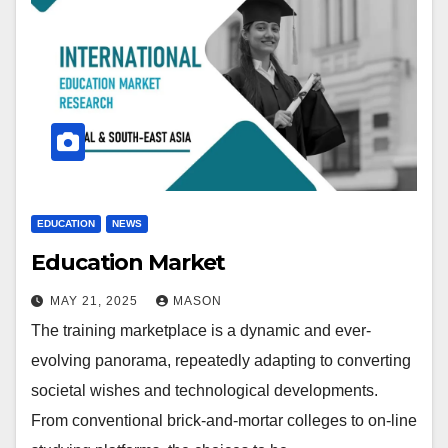
EDUCATION
NEWS
Education Market
MAY 21, 2025
MASON
The training marketplace is a dynamic and ever-
evolving panorama, repeatedly adapting to converting
societal wishes and technological developments.
From conventional brick-and-mortar colleges to on-line