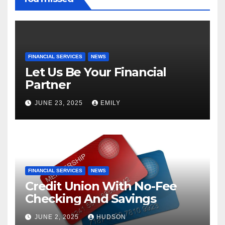
FINANCIAL SERVICES
NEWS
Let Us Be Your Financial
Partner
JUNE 23, 2025
EMILY
FINANCIAL SERVICES
NEWS
Credit Union With No-Fee
Checking And Savings
JUNE 2, 2025
HUDSON