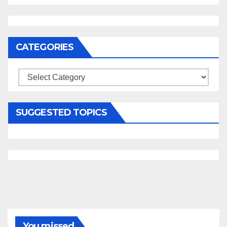
CATEGORIES
Categories
SUGGESTED TOPICS
You missed