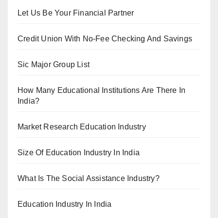
Let Us Be Your Financial Partner
Credit Union With No-Fee Checking And Savings
Sic Major Group List
How Many Educational Institutions Are There In
India?
Market Research Education Industry
Size Of Education Industry In India
What Is The Social Assistance Industry?
Education Industry In India