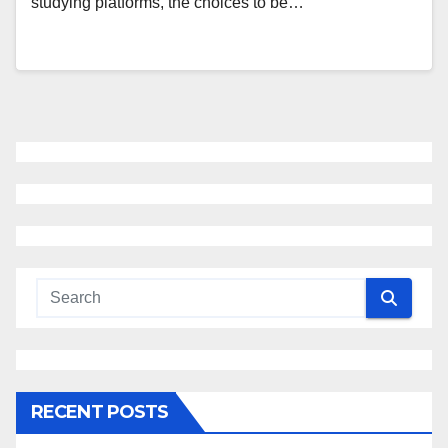
studying platforms, the choices to be…
RECENT POSTS