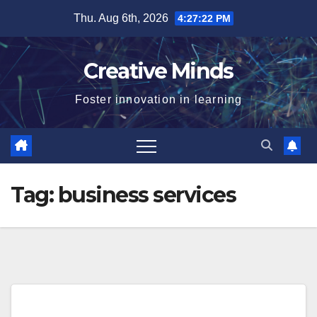
Skip
Thu. Aug 6th, 2026
4:27:22 PM
to
content
Creative Minds
Foster innovation in learning
Tag:
business services