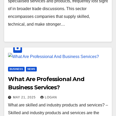
specialised services and products, frequently lost sight
of in broader trade discussions. This sector
encompasses companies that supply skilled,
technical, and make stronger…
BUSINESS
NEWS
What Are Professional And
Business Services?
MAY 21, 2025
LOGAN
What are skilled and industry products and services? –
Skilled and industry products and services are the