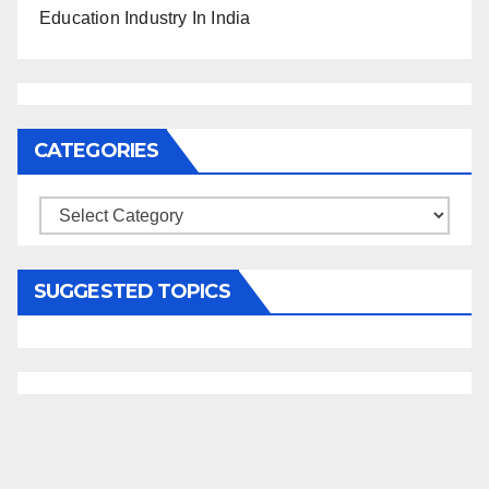
Education Industry In India
CATEGORIES
Categories
SUGGESTED TOPICS