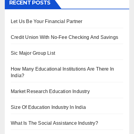
RECENT POSTS
Let Us Be Your Financial Partner
Credit Union With No-Fee Checking And Savings
Sic Major Group List
How Many Educational Institutions Are There In
India?
Market Research Education Industry
Size Of Education Industry In India
What Is The Social Assistance Industry?