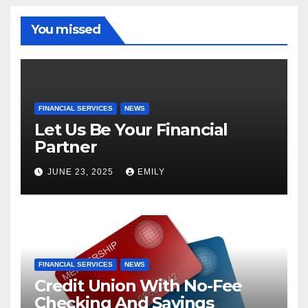
You missed
FINANCIAL SERVICES
NEWS
Let Us Be Your Financial
Partner
JUNE 23, 2025
EMILY
FINANCIAL SERVICES
NEWS
Credit Union With No-Fee
Checking And Savings