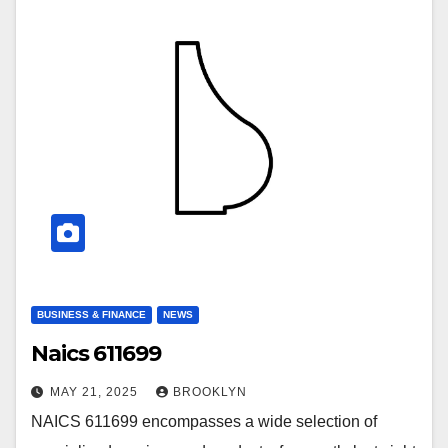
BUSINESS & FINANCE
NEWS
Naics 611699
MAY 21, 2025
BROOKLYN
NAICS 611699 encompasses a wide selection of