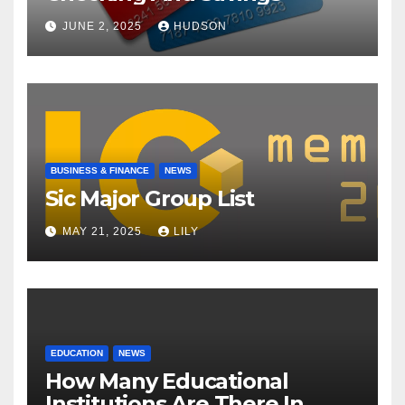
JUNE 2, 2025
HUDSON
BUSINESS & FINANCE
NEWS
Sic Major Group List
MAY 21, 2025
LILY
EDUCATION
NEWS
How Many Educational
Institutions Are There In