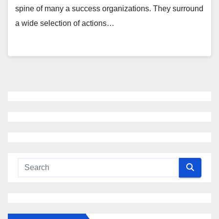
spine of many a success organizations. They surround
a wide selection of actions…